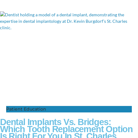
Patient Education
Dental Implants Vs. Bridges:
Which Tooth Replacement Option
Is Right For You In St. Charles,