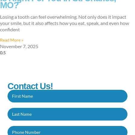
MO?
Losing a tooth can feel overwhelming. Not only does it impact
your smile, but it also affects how you eat, speak, and even how
confident
Read More »
November 7, 2025
Contact Us!