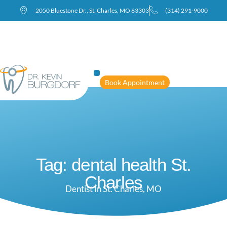
2050 Bluestone Dr., St. Charles, MO 63303
(314) 291-9000
Book Appointment
Tag: dental health St.
Charles
Dentist In St. Charles, MO