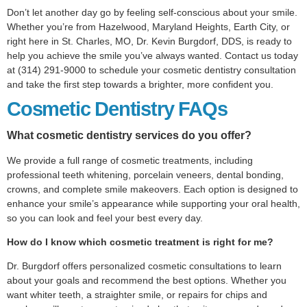
Don’t let another day go by feeling self-conscious about your smile.
Whether you’re from Hazelwood, Maryland Heights, Earth City, or
right here in St. Charles, MO, Dr. Kevin Burgdorf, DDS, is ready to
help you achieve the smile you’ve always wanted. Contact us today
at (314) 291-9000 to schedule your cosmetic dentistry consultation
and take the first step towards a brighter, more confident you.
Cosmetic Dentistry FAQs
What cosmetic dentistry services do you offer?
We provide a full range of cosmetic treatments, including
professional teeth whitening, porcelain veneers, dental bonding,
crowns, and complete smile makeovers. Each option is designed to
enhance your smile’s appearance while supporting your oral health,
so you can look and feel your best every day.
How do I know which cosmetic treatment is right for me?
Dr. Burgdorf offers personalized cosmetic consultations to learn
about your goals and recommend the best options. Whether you
want whiter teeth, a straighter smile, or repairs for chips and