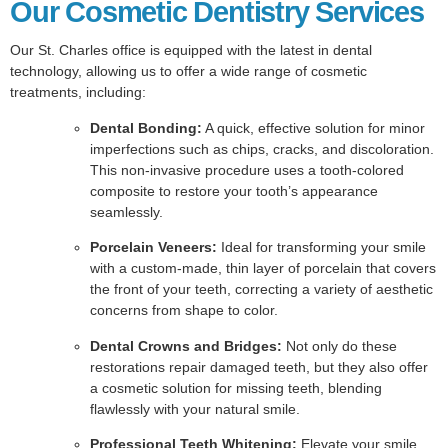
Our Cosmetic Dentistry Services
Our St. Charles office is equipped with the latest in dental
technology, allowing us to offer a wide range of cosmetic
treatments, including:
Dental Bonding:
A quick, effective solution for minor
imperfections such as chips, cracks, and discoloration.
This non-invasive procedure uses a tooth-colored
composite to restore your tooth’s appearance
seamlessly.
Porcelain Veneers:
Ideal for transforming your smile
with a custom-made, thin layer of porcelain that covers
the front of your teeth, correcting a variety of aesthetic
concerns from shape to color.
Dental Crowns and Bridges:
Not only do these
restorations repair damaged teeth, but they also offer
a cosmetic solution for missing teeth, blending
flawlessly with your natural smile.
Professional Teeth Whitening:
Elevate your smile