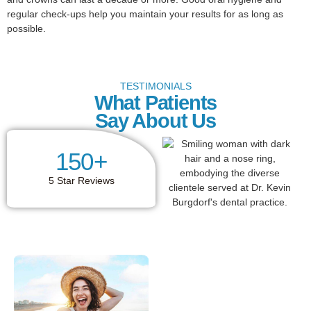
regular check-ups help you maintain your results for as long as
possible.
TESTIMONIALS
What Patients
Say About Us
150
+
5 Star Reviews