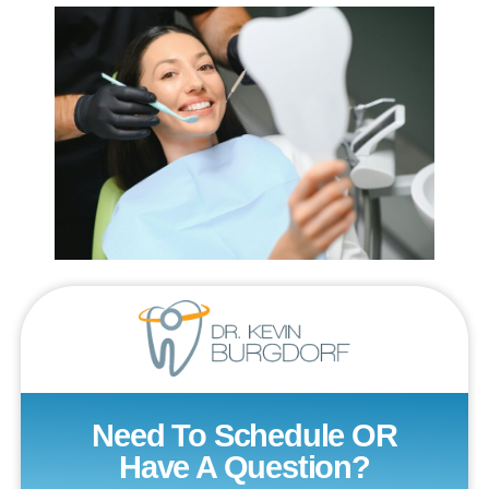
Need To Schedule OR
Have A Question?