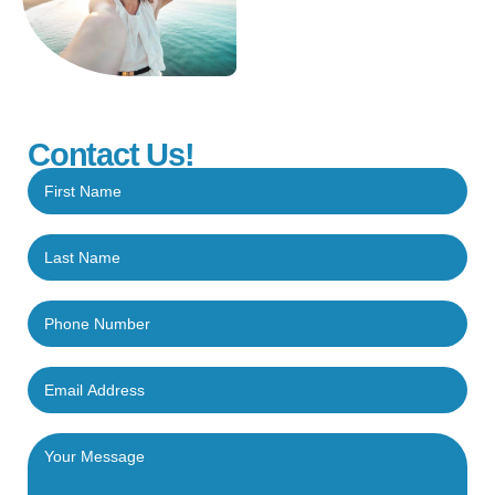
Contact Us!