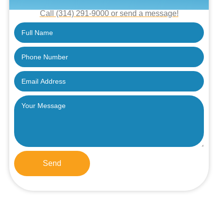
Call (314) 291-9000 or send a message!
Send