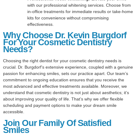
with our professional whitening services. Choose from
in-office treatments for immediate results or take-home
kits for convenience without compromising
effectiveness.
Why Choose Dr. Kevin Burgdorf
For Your Cosmetic Dentistry
Needs?
Choosing the right dentist for your cosmetic dentistry needs is
crucial. Dr. Burgdorf’s extensive experience, coupled with a genuine
passion for enhancing smiles, sets our practice apart. Our team’s
commitment to ongoing education ensures that you receive the
most advanced and effective treatments available. Moreover, we
understand that cosmetic dentistry is not just about aesthetics; it’s
about improving your quality of life. That’s why we offer flexible
scheduling and payment options to make your dream smile
accessible.
Join Our Family Of Satisfied
Smiles