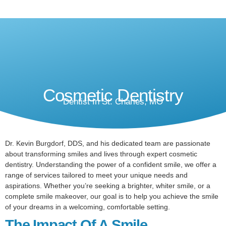
Cosmetic Dentistry
Dentist In St. Charles, MO
Dr. Kevin Burgdorf, DDS, and his dedicated team are passionate
about transforming smiles and lives through expert cosmetic
dentistry. Understanding the power of a confident smile, we offer a
range of services tailored to meet your unique needs and
aspirations. Whether you’re seeking a brighter, whiter smile, or a
complete smile makeover, our goal is to help you achieve the smile
of your dreams in a welcoming, comfortable setting.
The Impact Of A Smile