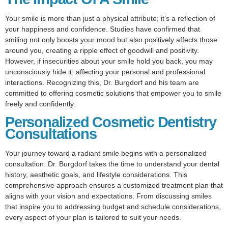
Your smile is more than just a physical attribute; it’s a reflection of
your happiness and confidence. Studies have confirmed that
smiling not only boosts your mood but also positively affects those
around you, creating a ripple effect of goodwill and positivity.
However, if insecurities about your smile hold you back, you may
unconsciously hide it, affecting your personal and professional
interactions. Recognizing this, Dr. Burgdorf and his team are
committed to offering cosmetic solutions that empower you to smile
freely and confidently.
Personalized Cosmetic Dentistry
Consultations
Your journey toward a radiant smile begins with a personalized
consultation. Dr. Burgdorf takes the time to understand your dental
history, aesthetic goals, and lifestyle considerations. This
comprehensive approach ensures a customized treatment plan that
aligns with your vision and expectations. From discussing smiles
that inspire you to addressing budget and schedule considerations,
every aspect of your plan is tailored to suit your needs.