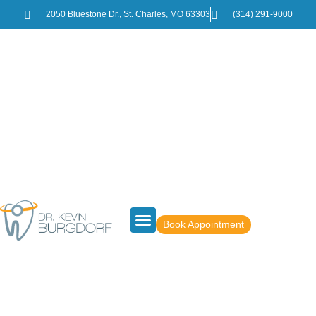
2050 Bluestone Dr., St. Charles, MO 63303
(314) 291-9000
Book Appointment