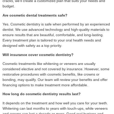
cracks, we’ll create a customized plan that suits your needs and
budget.
Are cosmetic dental treatments safe?
Yes. Cosmetic dentistry is safe when performed by an experienced
dentist. We use advanced technology and high-quality materials to
ensure results that are beautiful, comfortable, and long-lasting.
Every treatment plan is tailored to your oral health needs and
designed with safety as a top priority.
Will insurance cover cosmetic dentistry?
Cosmetic treatments like whitening or veneers are usually
considered elective and not covered by insurance. However, some
restorative procedures with cosmetic benefits, like crowns or
bonding, may qualify. Our team will review your benefits and offer
financing options to make treatment more affordable.
How long do cosmetic dentistry results last?
It depends on the treatment and how well you care for your teeth.
Whitening can last months to years with touch-ups, while veneers
and crowns can last a decade or more. Good oral hygiene and