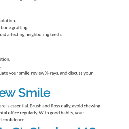
olution.
 bone grafting.
id affecting neighboring teeth.
ption.
.
uate your smile, review X-rays, and discuss your
New Smile
e is essential. Brush and floss daily, avoid chewing
ental office regularly. With good habits, your
d confidence.