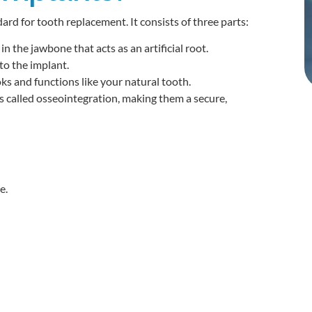
ard for tooth replacement. It consists of three parts:
n the jawbone that acts as an artificial root.
to the implant.
s and functions like your natural tooth.
 called osseointegration, making them a secure,
e.