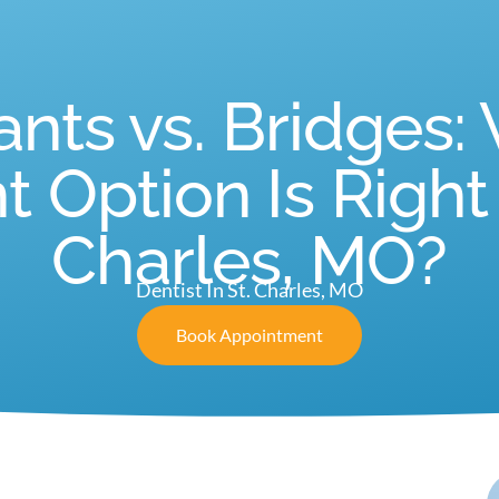
ants vs. Bridges:
Option Is Right f
Charles, MO?
Dentist In St. Charles, MO
Book Appointment