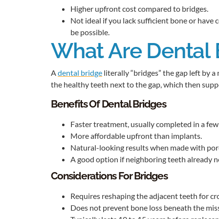
Higher upfront cost compared to bridges.
Not ideal if you lack sufficient bone or have
be possible.
What Are Dental 
A
dental bridge
literally “bridges” the gap left by a
the healthy teeth next to the gap, which then suppor
Benefits Of Dental Bridges
Faster treatment, usually completed in a few
More affordable upfront than implants.
Natural-looking results when made with porc
A good option if neighboring teeth already 
Considerations For Bridges
Requires reshaping the adjacent teeth for c
Does not prevent bone loss beneath the miss