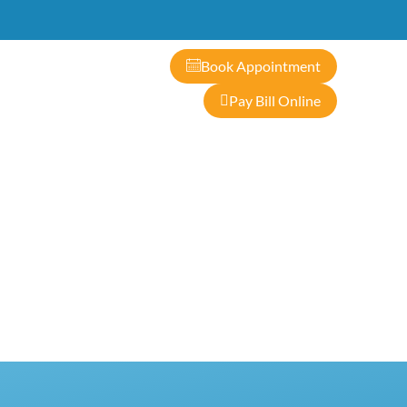
ontact
Book Appointment
Pay Bill Online