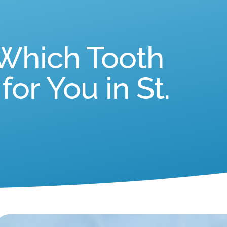
 Which Tooth
or You in St.