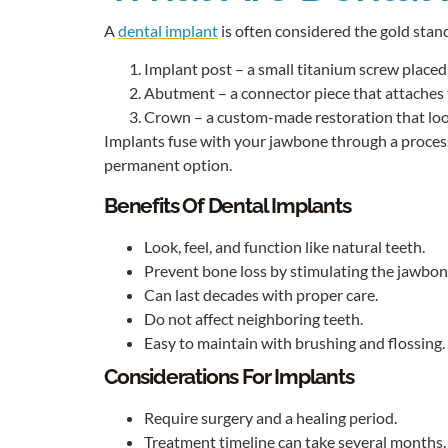
A
dental implant
is often considered the gold stand
Implant post – a small titanium screw placed i
Abutment – a connector piece that attaches 
Crown – a custom-made restoration that look
Implants fuse with your jawbone through a process
permanent option.
Benefits Of Dental Implants
Look, feel, and function like natural teeth.
Prevent bone loss by stimulating the jawbon
Can last decades with proper care.
Do not affect neighboring teeth.
Easy to maintain with brushing and flossing.
Considerations For Implants
Require surgery and a healing period.
Treatment timeline can take several months.