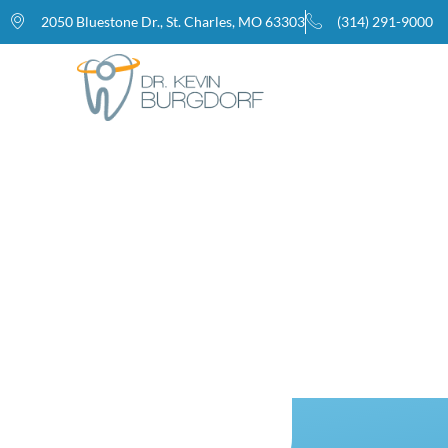
2050 Bluestone Dr., St. Charles, MO 63303
(314) 291-9000
Home