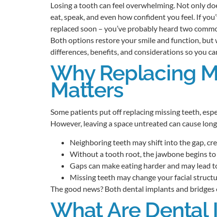
Losing a tooth can feel overwhelming. Not only does
eat, speak, and even how confident you feel. If you
replaced soon – you’ve probably heard two commo
Both options restore your smile and function, but 
differences, benefits, and considerations so you c
Why Replacing Mi
Matters
Some patients put off replacing missing teeth, especi
However, leaving a space untreated can cause long
Neighboring teeth may shift into the gap, cr
Without a tooth root, the jawbone begins to 
Gaps can make eating harder and may lead t
Missing teeth may change your facial struct
The good news? Both dental implants and bridges of
What Are Dental 