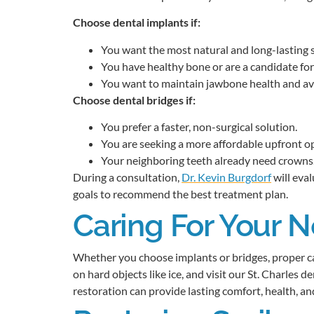
Choose dental implants if:
You want the most natural and long-lasting s
You have healthy bone or are a candidate for
You want to maintain jawbone health and avo
Choose dental bridges if:
You prefer a faster, non-surgical solution.
You are seeking a more affordable upfront o
Your neighboring teeth already need crowns
During a consultation,
Dr. Kevin Burgdorf
will eval
goals to recommend the best treatment plan.
Caring For Your 
Whether you choose implants or bridges, proper car
on hard objects like ice, and visit our St. Charles d
restoration can provide lasting comfort, health, an