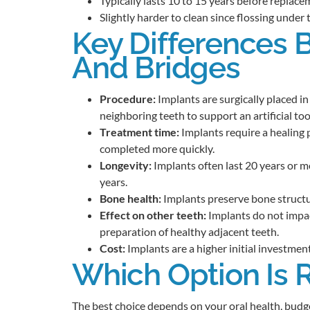
Typically lasts 10 to 15 years before replace
Slightly harder to clean since flossing under 
Key Differences 
And Bridges
Procedure:
Implants are surgically placed i
neighboring teeth to support an artificial too
Treatment time:
Implants require a healing 
completed more quickly.
Longevity:
Implants often last 20 years or 
years.
Bone health:
Implants preserve bone structur
Effect on other teeth:
Implants do not impac
preparation of healthy adjacent teeth.
Cost:
Implants are a higher initial investment
Which Option Is R
The best choice depends on your oral health, budge