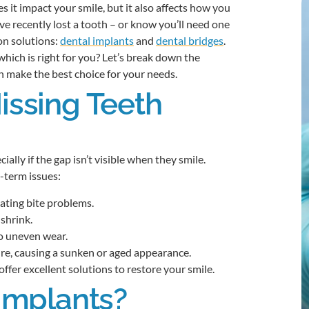
 it impact your smile, but it also affects how you
’ve recently lost a tooth – or know you’ll need one
n solutions:
dental implants
and
dental bridges
.
which is right for you? Let’s break down the
an make the best choice for your needs.
ssing Teeth
ally if the gap isn’t visible when they smile.
-term issues:
eating bite problems.
shrink.
o uneven wear.
ure, causing a sunken or aged appearance.
fer excellent solutions to restore your smile.
Implants?