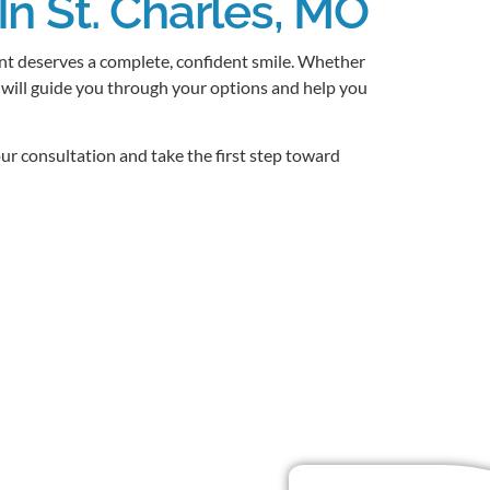
In St. Charles, MO
ent deserves a complete, confident smile. Whether
 will guide you through your options and help you
ur consultation and take the first step toward