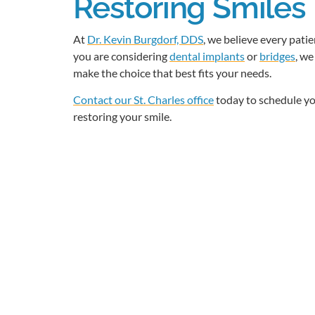
Restoring Smiles 
At
Dr. Kevin Burgdorf, DDS
, we believe every pati
you are considering
dental implants
or
bridges
, we
make the choice that best fits your needs.
Contact our St. Charles office
today to schedule yo
restoring your smile.