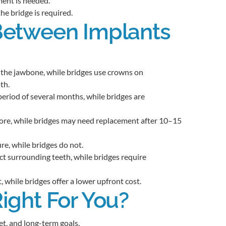
ment is needed.
the bridge is required.
Between Implants
n the jawbone, while bridges use crowns on
th.
period of several months, while bridges are
more, while bridges may need replacement after 10–15
e, while bridges do not.
t surrounding teeth, while bridges require
, while bridges offer a lower upfront cost.
ight For You?
t, and long-term goals.