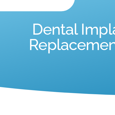
Dental Impl
Replacement 