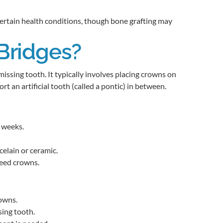
 certain health conditions, though bone grafting may
Bridges?
 missing tooth. It typically involves placing crowns on
t an artificial tooth (called a pontic) in between.
 weeks.
elain or ceramic.
need crowns.
rowns.
ing tooth.