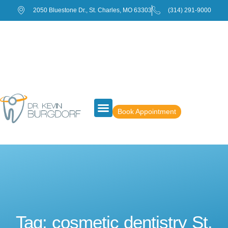
2050 Bluestone Dr., St. Charles, MO 63303
(314) 291-9000
Book Appointment
Tag: cosmetic dentistry St.