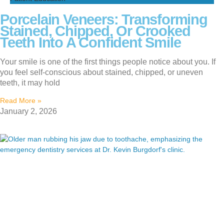
Porcelain Veneers: Transforming
Stained, Chipped, Or Crooked
Teeth Into A Confident Smile
Your smile is one of the first things people notice about you. If
you feel self-conscious about stained, chipped, or uneven
teeth, it may hold
Read More »
January 2, 2026