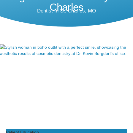
Charles
Dentist In St. Charles, MO
Patient Education