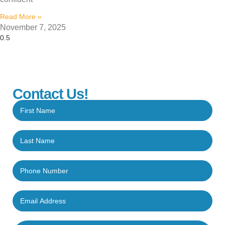
Read More »
November 7, 2025
Contact Us!