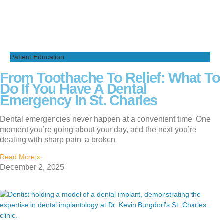
Patient Education
From Toothache To Relief: What To
Do If You Have A Dental
Emergency In St. Charles
Dental emergencies never happen at a convenient time. One
moment you’re going about your day, and the next you’re
dealing with sharp pain, a broken
Read More »
December 2, 2025