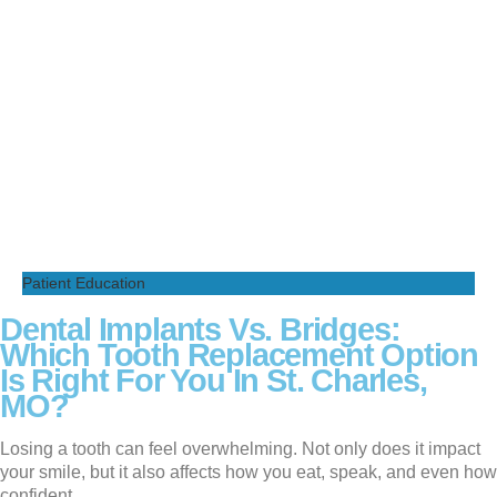
Patient Education
Dental Implants Vs. Bridges:
Which Tooth Replacement Option
Is Right For You In St. Charles,
MO?
Losing a tooth can feel overwhelming. Not only does it impact
your smile, but it also affects how you eat, speak, and even how
confident