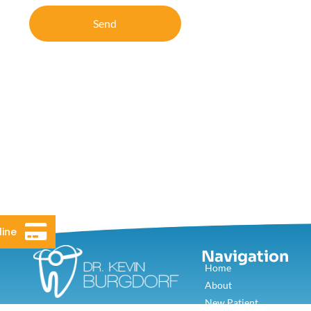
Send
line
Navigation
Home
About
New Patient