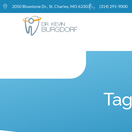
2050 Bluestone Dr., St. Charles, MO 63303
(314) 291-9000
Home
Tag