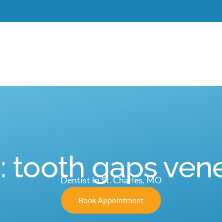
Meet Dr. Burgdorf
New Patients
Services
C
: tooth gaps ven
Dentist In St. Charles, MO
Book Appointment