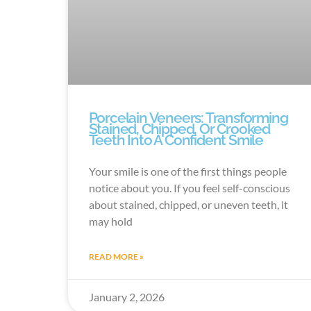
Porcelain Veneers: Transforming
Stained, Chipped, Or Crooked
Teeth Into A Confident Smile
Your smile is one of the first things people
notice about you. If you feel self-conscious
about stained, chipped, or uneven teeth, it
may hold
READ MORE »
January 2, 2026