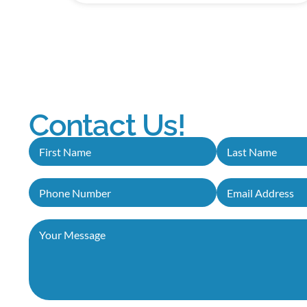
Contact Us!