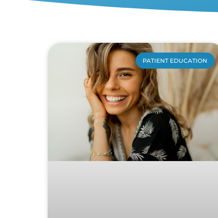
PATIENT EDUCATION