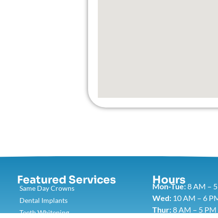
Featured Services​
Hours
Mon-Tue:
8 AM – 
Same Day Crowns
Wed:
10 AM – 6 P
Dental Implants
Thur:
8 AM – 5 PM
Teeth Whitening