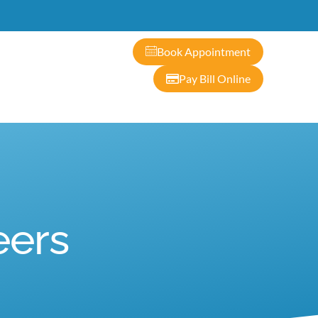
ontact
Book Appointment
Pay Bill Online
eers