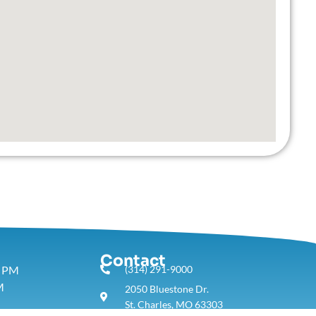
Contact
5 PM
(314) 291-9000
M
2050 Bluestone Dr.
St. Charles, MO 63303