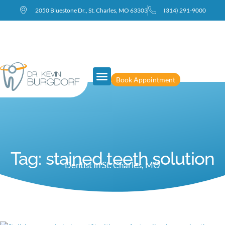
2050 Bluestone Dr., St. Charles, MO 63303
(314) 291-9000
Book Appointment
Meet Dr. Burgdorf
New Patients
Tag: stained teeth solution
Dentist In St. Charles, MO