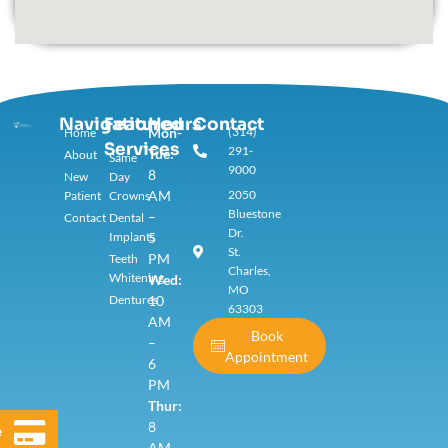
Navigation
Featured
Hours
Contact
Mon-
(314)
Home
Services​
291-
Tue:
About
Same
9000
8
New
Day
AM
2050
Patient
Crowns
Bluestone
–
Contact
Dental
Dr.
Implants
5
St.
PM
Teeth
Charles,
Whitening
Wed:
MO
Dentures
10
63303
AM
Book
–
Appointment
6
PM
Thur:
8
e
AM