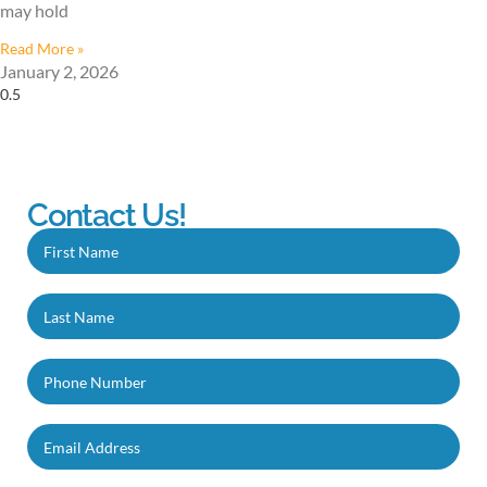
may hold
Read More »
January 2, 2026
Contact Us!