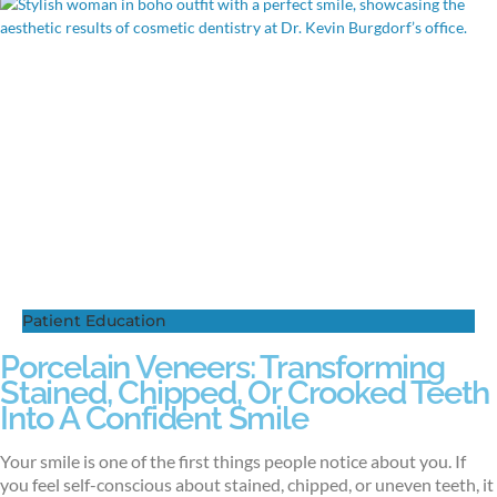
Patient Education
Porcelain Veneers: Transforming
Stained, Chipped, Or Crooked Teeth
Into A Confident Smile
Your smile is one of the first things people notice about you. If
you feel self-conscious about stained, chipped, or uneven teeth, it