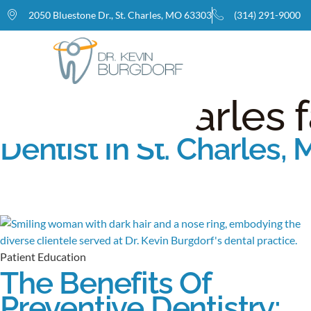
2050 Bluestone Dr., St. Charles, MO 63303
(314) 291-9000
Home
Tag: St. Charles 
Dentist In St. Charles,
Patient Education
The Benefits Of
Preventive Dentistry: