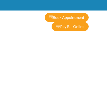
ontact
Book Appointment
Pay Bill Online