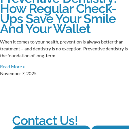
How Regular Check-
Ups Save Your Smile
And Your Wallet
When it comes to your health, prevention is always better than
treatment – and dentistry is no exception. Preventive dentistry is
the foundation of long-term
Read More »
November 7, 2025
Contact Us!