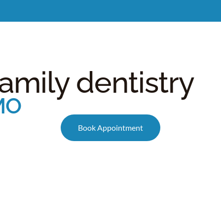
Meet Dr. Burgdorf
New Patients
Services
C
family dentistry
 MO
Book Appointment