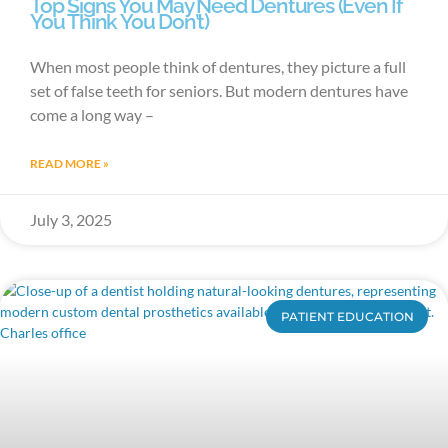
Top Signs You May Need Dentures (Even If
You Think You Don’t)
When most people think of dentures, they picture a full
set of false teeth for seniors. But modern dentures have
come a long way –
READ MORE »
July 3, 2025
PATIENT EDUCATION