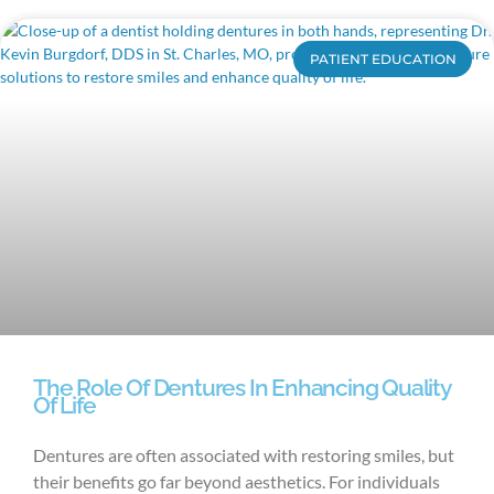
PATIENT EDUCATION
The Role Of Dentures In Enhancing Quality
Of Life
Dentures are often associated with restoring smiles, but
their benefits go far beyond aesthetics. For individuals