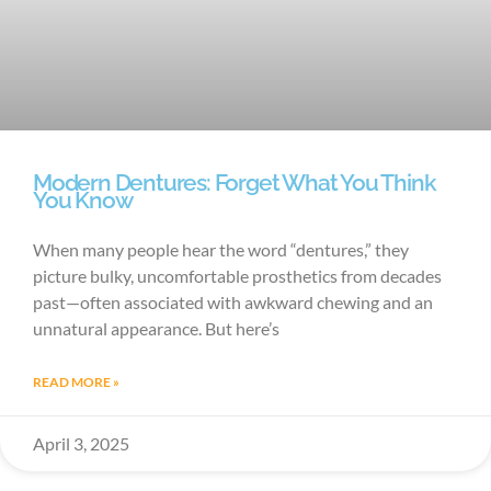
Modern Dentures: Forget What You Think
You Know
When many people hear the word “dentures,” they
picture bulky, uncomfortable prosthetics from decades
past—often associated with awkward chewing and an
unnatural appearance. But here’s
READ MORE »
April 3, 2025