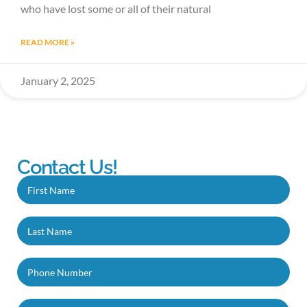
who have lost some or all of their natural
READ MORE »
January 2, 2025
Contact Us!