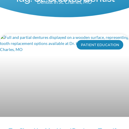
Dentist In St. Charles, MO
PATIENT EDUCATION