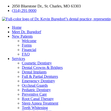
2050 Bluestone Dr., St. Charles, MO 63303
(314) 291-9000
Home
Meet Dr. Burgdorf
New Patients
Welcome
Forms
Financial
FAQ
Services
Cosmetic Dentistry
Dental Crowns & Bridges
Dental Implants
Full & Partial Dentures
Emergency Dentistry
Occlusal Guards
Pediatric Dentistry
Preventive Care
Root Canal Therapy
Sleep Apnea Treatment
Teeth Whitening