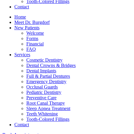
Tooth-Colored Fillings
Contact
Home
Meet Dr. Burgdorf
New Patients
Welcome
Forms
Financial
FAQ
Services
Cosmetic Dentistry
Dental Crowns & Bridges
Dental Implants
Full & Partial Dentures
Emergency Dentistry
Occlusal Guards
Pediatric Dentistry
Preventive Care
Root Canal Therapy
Sleep Apnea Treatment
Teeth Whitening
Tooth-Colored Fillings
Contact