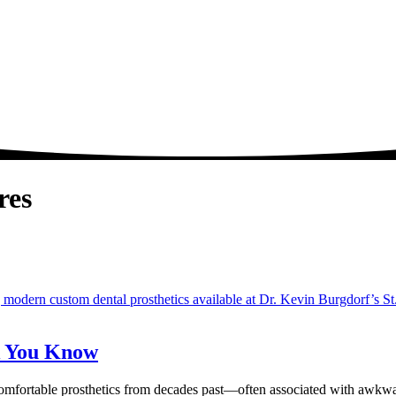
res
k You Know
omfortable prosthetics from decades past—often associated with awkwa