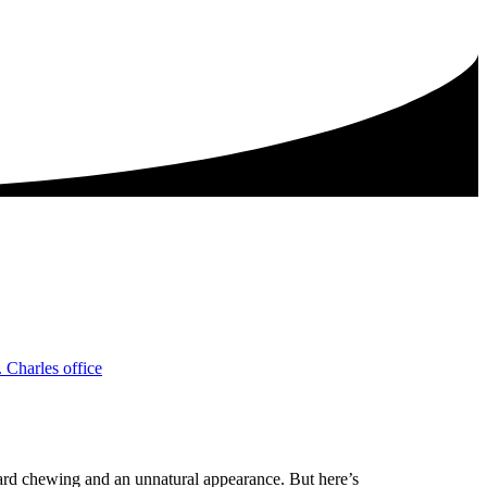
rd chewing and an unnatural appearance. But here’s