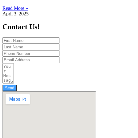
Read More »
April 3, 2025
Contact Us!
Send