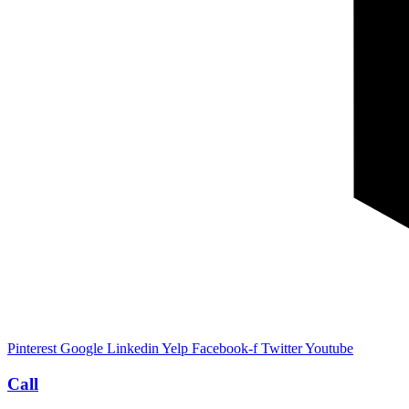
Pinterest
Google
Linkedin
Yelp
Facebook-f
Twitter
Youtube
Call