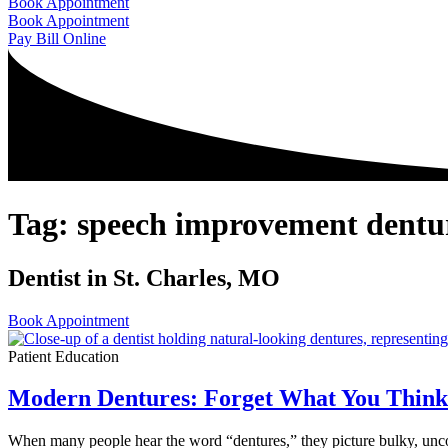
Book Appointment
Book Appointment
Pay Bill Online
Tag: speech improvement dentu
Dentist in St. Charles, MO
Book Appointment
Patient Education
Modern Dentures: Forget What You Thin
When many people hear the word “dentures,” they picture bulky, unc