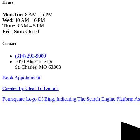
Hours
Mon-Tue:
8 AM – 5 PM
Wed:
10 AM – 6 PM
Thur:
8 AM – 5 PM
Fri – Sun:
Closed
Contact
(314) 291-9000
2050 Bluestone Dr.
St. Charles, MO 63303
Book Appointment
Created by Clear To Launch
Foursquare
Logo Of Bing, Indicating The Search Engine Platform Ass