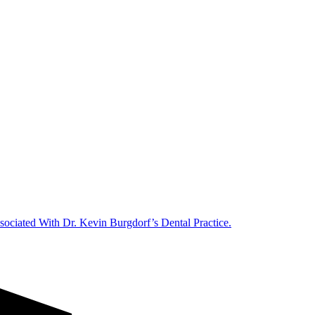
ociated With Dr. Kevin Burgdorf’s Dental Practice.