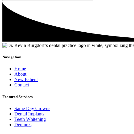
Navigation
Home
About
New Patient
Contact
Featured Services​
Same Day Crowns
Dental Implants
Teeth Whitening
Dentures