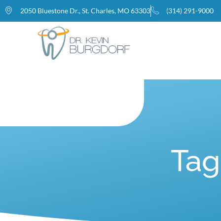
2050 Bluestone Dr., St. Charles, MO 63303
(314) 291-9000
Home
Tag