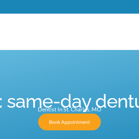
Meet Dr. Burgdorf
New Patients
Services
C
: same-day dent
Dentist In St. Charles, MO
Book Appointment