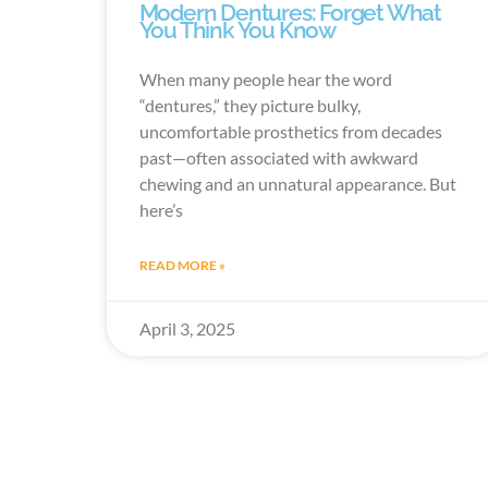
Modern Dentures: Forget What
You Think You Know
When many people hear the word
“dentures,” they picture bulky,
uncomfortable prosthetics from decades
past—often associated with awkward
chewing and an unnatural appearance. But
here’s
READ MORE »
April 3, 2025