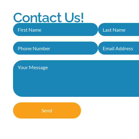
Contact Us!
Send