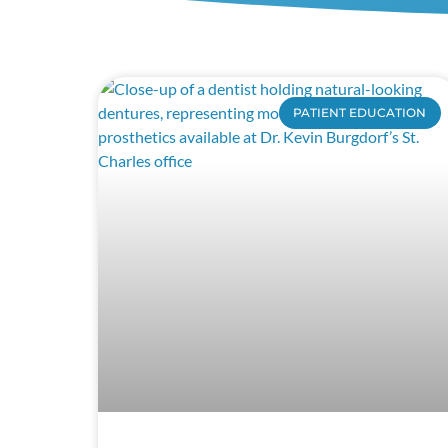
PATIENT EDUCATION