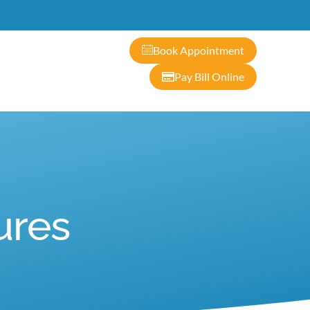
ontact
Book Appointment
Pay Bill Online
ures