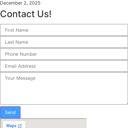
December 2, 2025
Contact Us!
Send