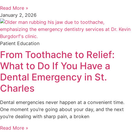
Read More »
January 2, 2026
Patient Education
From Toothache to Relief:
What to Do If You Have a
Dental Emergency in St.
Charles
Dental emergencies never happen at a convenient time.
One moment you’re going about your day, and the next
you’re dealing with sharp pain, a broken
Read More »