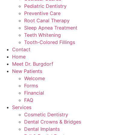
Pediatric Dentistry
Preventive Care
Root Canal Therapy
Sleep Apnea Treatment
Teeth Whitening
Tooth-Colored Fillings
Contact
Home
Meet Dr. Burgdorf
New Patients
Welcome
Forms
Financial
FAQ
Services
Cosmetic Dentistry
Dental Crowns & Bridges
Dental Implants