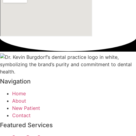
Navigation
Home
About
New Patient
Contact
Featured Services​