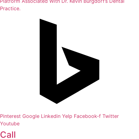
Platform Associated With Dr. Kevin Burgdorf’s Dental
Practice.
Pinterest
Google
Linkedin
Yelp
Facebook-f
Twitter
Youtube
Call