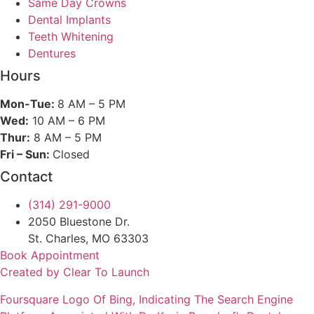
Same Day Crowns
Dental Implants
Teeth Whitening
Dentures
Hours
Mon-Tue:
8 AM – 5 PM
Wed:
10 AM – 6 PM
Thur:
8 AM – 5 PM
Fri – Sun:
Closed
Contact
(314) 291-9000
2050 Bluestone Dr.
St. Charles, MO 63303
Book Appointment
Created by Clear To Launch
Foursquare
Logo Of Bing, Indicating The Search Engine