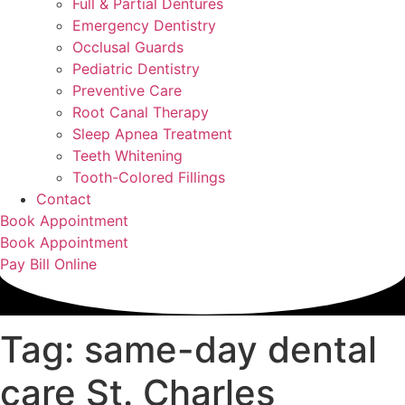
Full & Partial Dentures
Emergency Dentistry
Occlusal Guards
Pediatric Dentistry
Preventive Care
Root Canal Therapy
Sleep Apnea Treatment
Teeth Whitening
Tooth-Colored Fillings
Contact
Book Appointment
Book Appointment
Pay Bill Online
Tag: same-day dental
care St. Charles