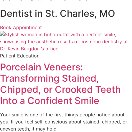
Dentist in St. Charles, MO
Book Appointment
Patient Education
Porcelain Veneers:
Transforming Stained,
Chipped, or Crooked Teeth
Into a Confident Smile
Your smile is one of the first things people notice about
you. If you feel self-conscious about stained, chipped, or
uneven teeth, it may hold