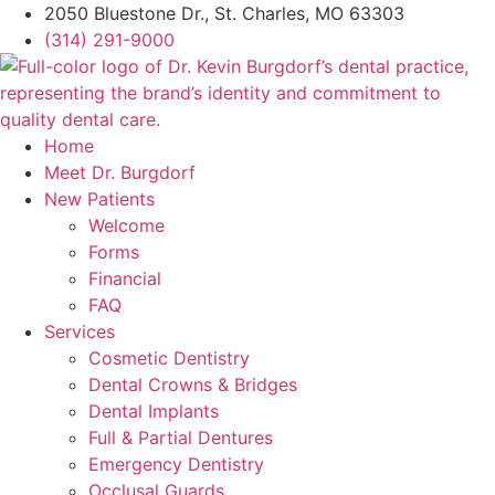
2050 Bluestone Dr., St. Charles, MO 63303
(314) 291-9000
Home
Meet Dr. Burgdorf
New Patients
Welcome
Forms
Financial
FAQ
Services
Cosmetic Dentistry
Dental Crowns & Bridges
Dental Implants
Full & Partial Dentures
Emergency Dentistry
Occlusal Guards