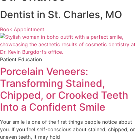
Dentist in St. Charles, MO
Book Appointment
Patient Education
Porcelain Veneers:
Transforming Stained,
Chipped, or Crooked Teeth
Into a Confident Smile
Your smile is one of the first things people notice about
you. If you feel self-conscious about stained, chipped, or
uneven teeth, it may hold