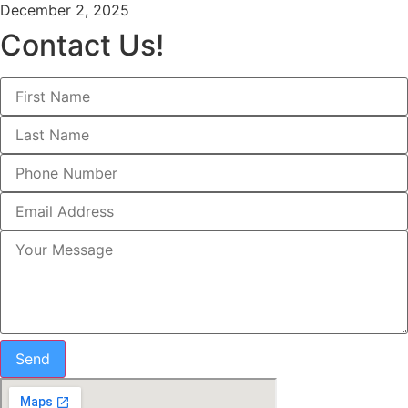
December 2, 2025
Contact Us!
Send