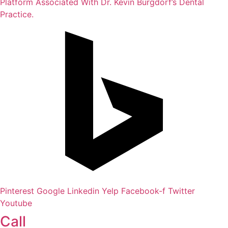
Platform Associated With Dr. Kevin Burgdorf’s Dental
Practice.
Pinterest
Google
Linkedin
Yelp
Facebook-f
Twitter
Youtube
Call