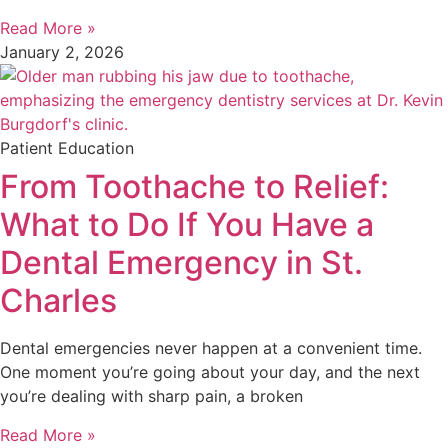
Read More »
January 2, 2026
Patient Education
From Toothache to Relief:
What to Do If You Have a
Dental Emergency in St.
Charles
Dental emergencies never happen at a convenient time.
One moment you’re going about your day, and the next
you’re dealing with sharp pain, a broken
Read More »