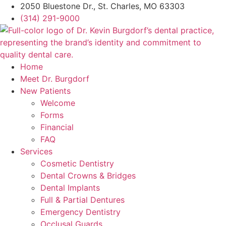
2050 Bluestone Dr., St. Charles, MO 63303
(314) 291-9000
Home
Meet Dr. Burgdorf
New Patients
Welcome
Forms
Financial
FAQ
Services
Cosmetic Dentistry
Dental Crowns & Bridges
Dental Implants
Full & Partial Dentures
Emergency Dentistry
Occlusal Guards