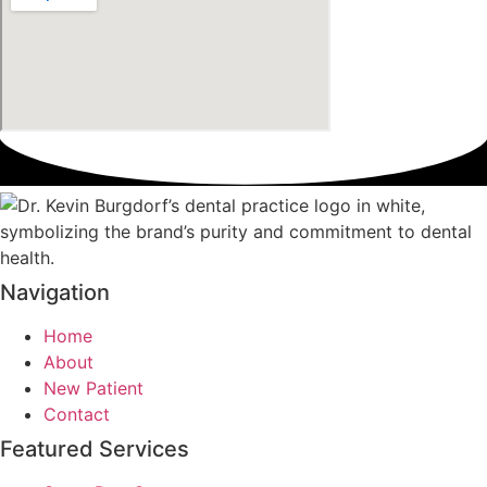
Navigation
Home
About
New Patient
Contact
Featured Services​