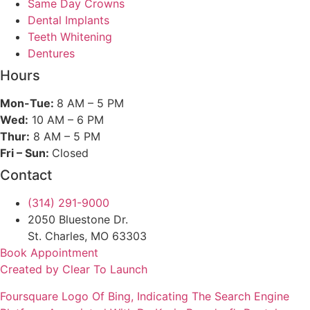
Same Day Crowns
Dental Implants
Teeth Whitening
Dentures
Hours
Mon-Tue:
8 AM – 5 PM
Wed:
10 AM – 6 PM
Thur:
8 AM – 5 PM
Fri – Sun:
Closed
Contact
(314) 291-9000
2050 Bluestone Dr.
St. Charles, MO 63303
Book Appointment
Created by Clear To Launch
Foursquare
Logo Of Bing, Indicating The Search Engine