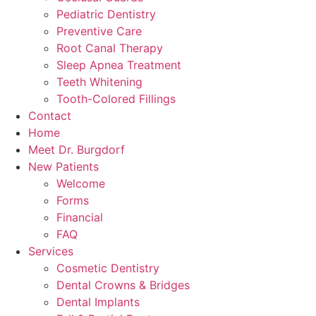
Pediatric Dentistry
Preventive Care
Root Canal Therapy
Sleep Apnea Treatment
Teeth Whitening
Tooth-Colored Fillings
Contact
Home
Meet Dr. Burgdorf
New Patients
Welcome
Forms
Financial
FAQ
Services
Cosmetic Dentistry
Dental Crowns & Bridges
Dental Implants