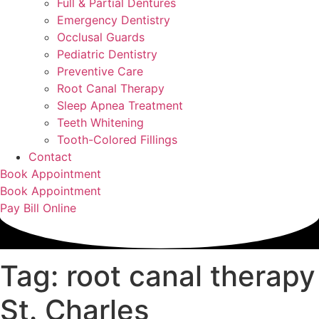
Full & Partial Dentures
Emergency Dentistry
Occlusal Guards
Pediatric Dentistry
Preventive Care
Root Canal Therapy
Sleep Apnea Treatment
Teeth Whitening
Tooth-Colored Fillings
Contact
Book Appointment
Book Appointment
Pay Bill Online
Tag: root canal therapy
St. Charles