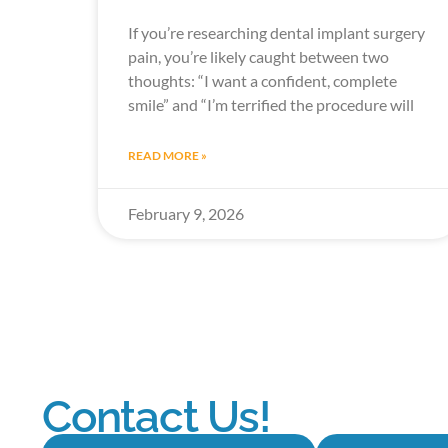
If you’re researching dental implant surgery
pain, you’re likely caught between two
thoughts: “I want a confident, complete
smile” and “I’m terrified the procedure will
READ MORE »
February 9, 2026
Contact Us!