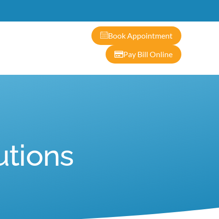
ontact
Book Appointment
Pay Bill Online
utions