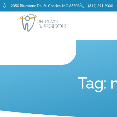
2050 Bluestone Dr., St. Charles, MO 63303
(314) 291-9000
Home
Tag: 