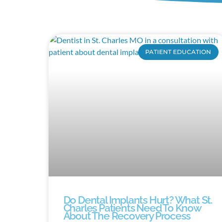
PATIENT EDUCATION
Do Dental Implants Hurt? What St.
Charles Patients Need To Know
About The Recovery Process