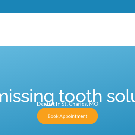
Meet Dr. Burgdorf
New Patients
Services
C
missing tooth sol
Dentist In St. Charles, MO
Book Appointment