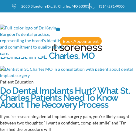
2050 Bluestone Dr., St. Charles, MO 63303
(314) 291-9000
Book Appointment
Tag: implant soreness
Dentist In St. Charles, MO
Patient Education
Do Dental Implants Hurt? What St.
Charles Patients Need To Know
About The Recovery Process
If you’re researching dental implant surgery pain, you’re likely caught
between two thoughts: “I want a confident, complete smile” and “I’m
terrified the procedure will