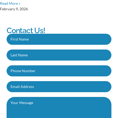
Read More »
February 9, 2026
Contact Us!