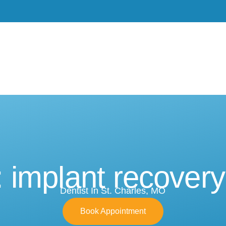
Meet Dr. Burgdorf
New Patients
Services
 implant recovery
Dentist In St. Charles, MO
Book Appointment