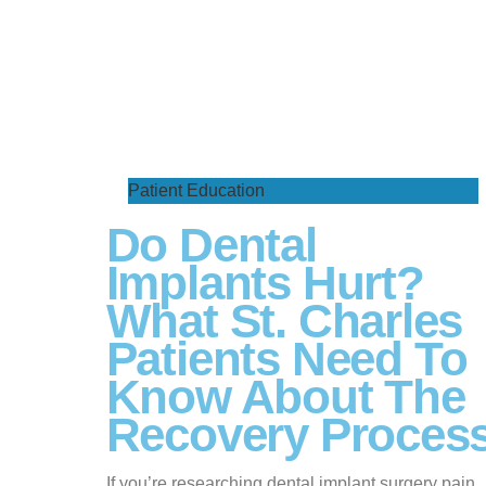
Patient Education
Do Dental
Implants Hurt?
What St. Charles
Patients Need To
Know About The
Recovery Proces
If you’re researching dental implant surgery pain,