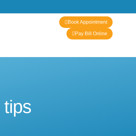
Contact
Book Appointment
Pay Bill Online
 tips