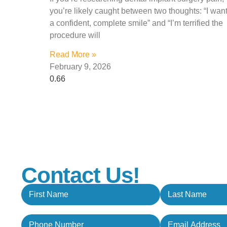
you’re likely caught between two thoughts: “I wan
a confident, complete smile” and “I’m terrified the
procedure will
Read More »
February 9, 2026
Contact Us!