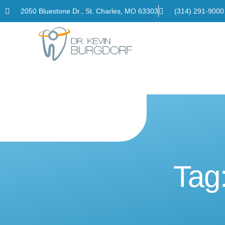
2050 Bluestone Dr., St. Charles, MO 63303
(314) 291-9000
Home
Tag: