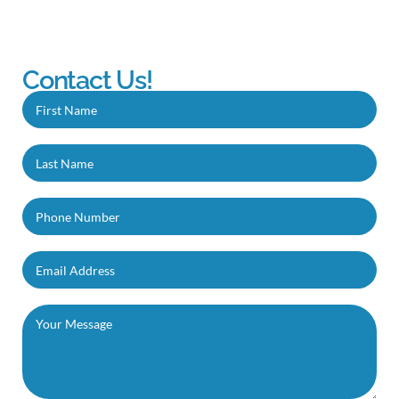
Contact Us!