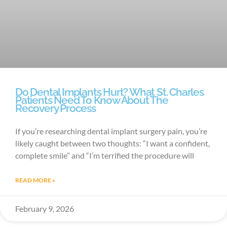
Do Dental Implants Hurt? What St. Charles
Patients Need To Know About The
Recovery Process
If you’re researching dental implant surgery pain, you’re
likely caught between two thoughts: “I want a confident,
complete smile” and “I’m terrified the procedure will
READ MORE »
February 9, 2026