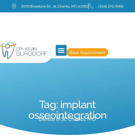
2050 Bluestone Dr., St. Charles, MO 63303
(314) 291-9000
Book Appointment
Tag: implant
osseointegration
Dentist In St. Charles, MO