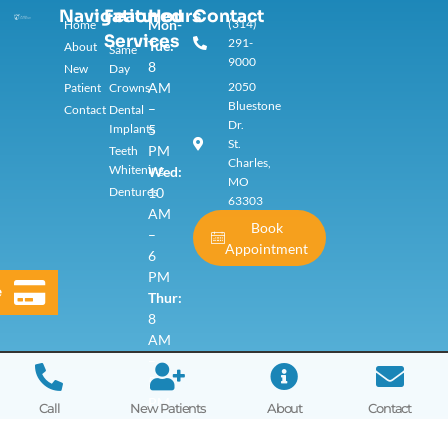
Navigation
Featured
Hours
Contact
Mon-
(314)
Home
Services​
291-
Tue:
About
Same
9000
8
New
Day
AM
2050
Patient
Crowns
Bluestone
–
Contact
Dental
Dr.
Implants
5
St.
PM
Teeth
Charles,
Whitening
Wed:
MO
Dentures
10
63303
AM
Book
–
Appointment
6
PM
e
Thur:
8
AM
–
5
PM
Call
New Patients
About
Contact
Fri
–