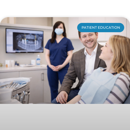
PATIENT EDUCATION