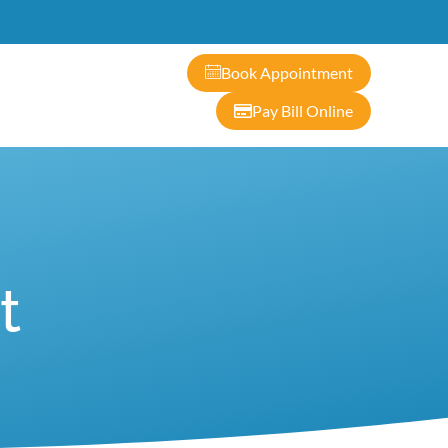
ontact
Book Appointment
Pay Bill Online
t