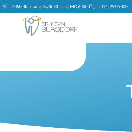
2050 Bluestone Dr., St. Charles, MO 63303
(314) 291-9000
Home