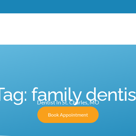
Meet Dr. Burgdorf
New Patients
Services
C
Tag: family dentis
Dentist In St. Charles, MO
Book Appointment