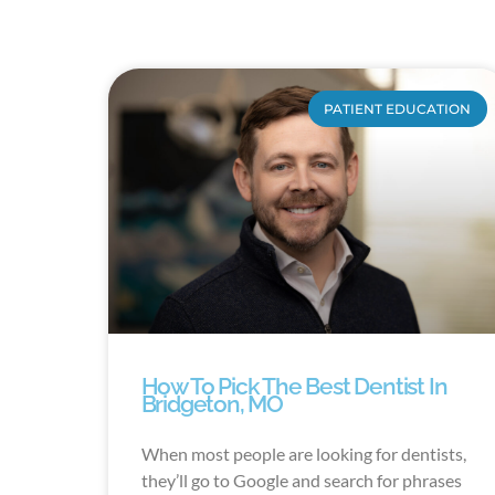
PATIENT EDUCATION
How To Pick The Best Dentist In
Bridgeton, MO
When most people are looking for dentists,
they’ll go to Google and search for phrases