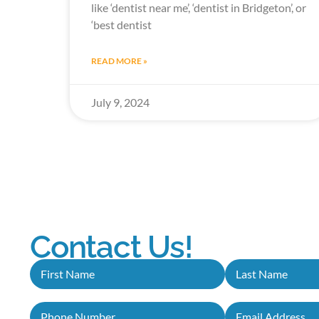
like ‘dentist near me’, ‘dentist in Bridgeton’, or
‘best dentist
READ MORE »
July 9, 2024
Contact Us!