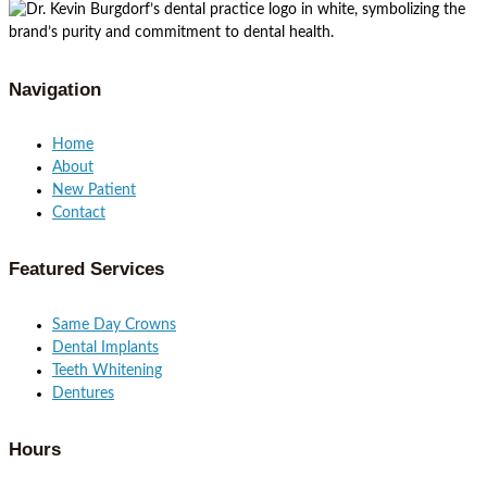
Navigation
Home
About
New Patient
Contact
Featured Services​
Same Day Crowns
Dental Implants
Teeth Whitening
Dentures
Hours