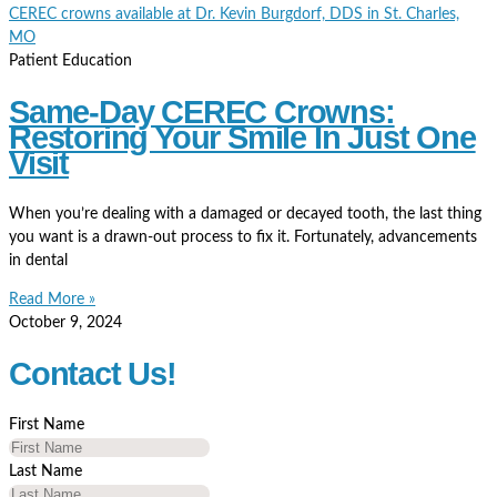
Patient Education
Same-Day CEREC Crowns:
Restoring Your Smile In Just One
Visit
When you’re dealing with a damaged or decayed tooth, the last thing
you want is a drawn-out process to fix it. Fortunately, advancements
in dental
Read More »
October 9, 2024
Contact Us!
First Name
Last Name