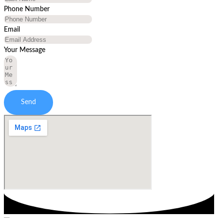
Phone Number
Email
Your Message
Send