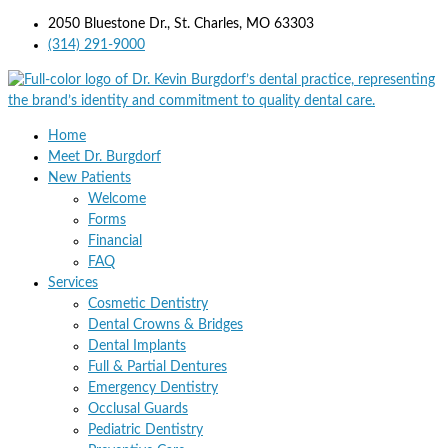
2050 Bluestone Dr., St. Charles, MO 63303
(314) 291-9000
Home
Meet Dr. Burgdorf
New Patients
Welcome
Forms
Financial
FAQ
Services
Cosmetic Dentistry
Dental Crowns & Bridges
Dental Implants
Full & Partial Dentures
Emergency Dentistry
Occlusal Guards
Pediatric Dentistry