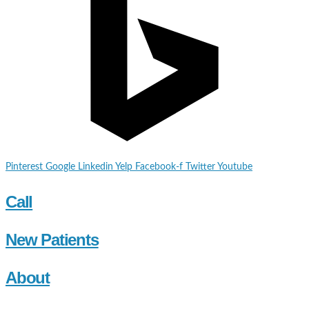
Pinterest
Google
Linkedin
Yelp
Facebook-f
Twitter
Youtube
Call
New Patients
About