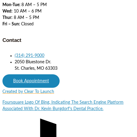
Mon-Tue:
8 AM – 5 PM
Wed:
10 AM – 6 PM
Thur:
8 AM – 5 PM
Fri – Sun:
Closed
Contact
(314) 291-9000
2050 Bluestone Dr.
St. Charles, MO 63303
Book Appointment
Created by Clear To Launch
Foursquare
Logo Of Bing, Indicating The Search Engine Platform
Associated With Dr. Kevin Burgdorf’s Dental Practice.