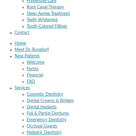
Preventive Care
Root Canal Therapy
Sleep Apnea Treatment
Teeth Whitening
Tooth-Colored Fillings
Contact
Home
Meet Dr. Burgdorf
New Patients
Welcome
Forms
Financial
FAQ
Services
Cosmetic Dentistry
Dental Crowns & Bridges
Dental Implants
Full & Partial Dentures
Emergency Dentistry
Occlusal Guards
Pediatric Dentistry