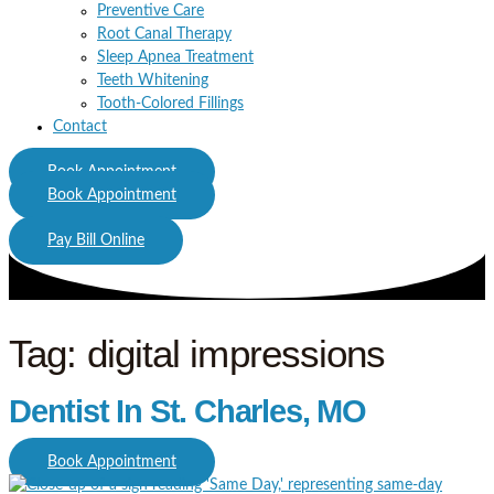
Preventive Care
Root Canal Therapy
Sleep Apnea Treatment
Teeth Whitening
Tooth-Colored Fillings
Contact
Book Appointment
Book Appointment
Pay Bill Online
Tag: digital impressions
Dentist In St. Charles, MO
Book Appointment