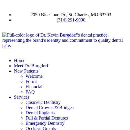
2050 Bluestone Dr., St. Charles, MO 63303
(314) 291-9000
Home
Meet Dr. Burgdorf
New Patients
Welcome
Forms
Financial
FAQ
Services
Cosmetic Dentistry
Dental Crowns & Bridges
Dental Implants
Full & Partial Dentures
Emergency Dentistry
Occlusal Guards