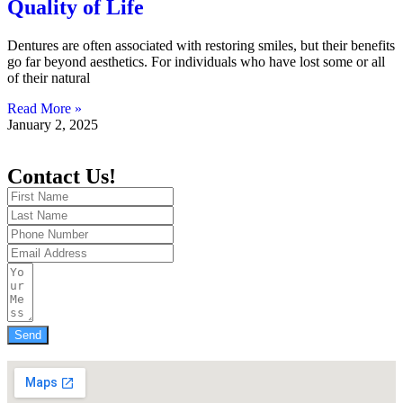
Quality of Life
Dentures are often associated with restoring smiles, but their benefits
go far beyond aesthetics. For individuals who have lost some or all
of their natural
Read More »
January 2, 2025
Contact Us!
Send