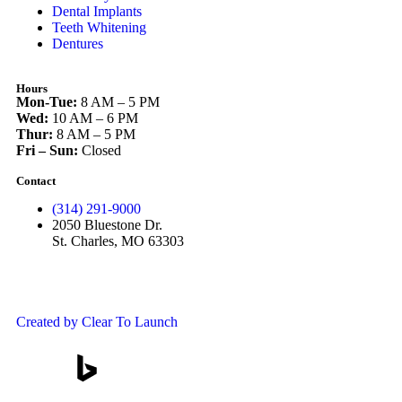
Dental Implants
Teeth Whitening
Dentures
Hours
Mon-Tue:
8 AM – 5 PM
Wed:
10 AM – 6 PM
Thur:
8 AM – 5 PM
Fri – Sun:
Closed
Contact
(314) 291-9000
2050 Bluestone Dr.
St. Charles, MO 63303
Created by Clear To Launch