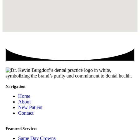
Navigation
Home
About
New Patient
Contact
Featured Services​
Same Day Crowns