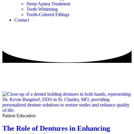
Sleep Apnea Treatment
Teeth Whitening
Tooth-Colored Fillings
Contact
Patient Education
The Role of Dentures in Enhancing