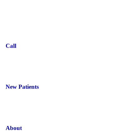
Call
New Patients
About