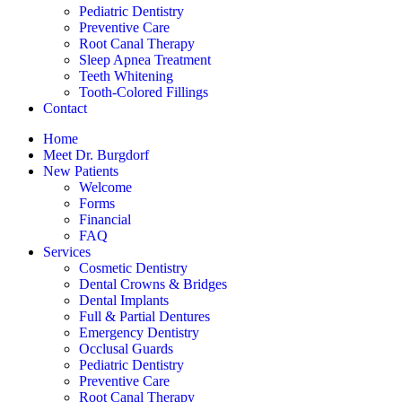
Pediatric Dentistry
Preventive Care
Root Canal Therapy
Sleep Apnea Treatment
Teeth Whitening
Tooth-Colored Fillings
Contact
Home
Meet Dr. Burgdorf
New Patients
Welcome
Forms
Financial
FAQ
Services
Cosmetic Dentistry
Dental Crowns & Bridges
Dental Implants
Full & Partial Dentures
Emergency Dentistry
Occlusal Guards
Pediatric Dentistry
Preventive Care
Root Canal Therapy