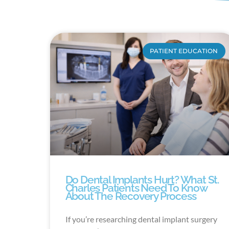
PATIENT EDUCATION
Do Dental Implants Hurt? What St.
Charles Patients Need To Know
About The Recovery Process
If you’re researching dental implant surgery