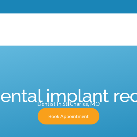
Meet Dr. Burgdorf
New Patients
Services
C
dental implant re
Dentist In St. Charles, MO
Book Appointment