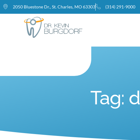
2050 Bluestone Dr., St. Charles, MO 63303
(314) 291-9000
Home
Tag: 