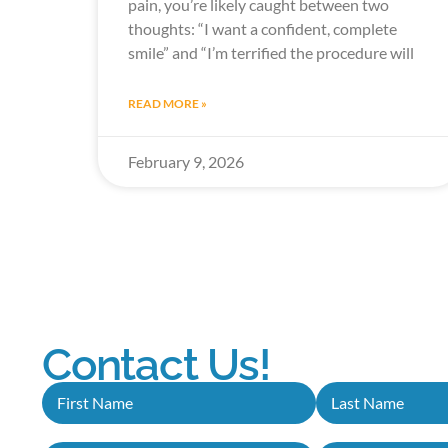
pain, you’re likely caught between two
thoughts: “I want a confident, complete
smile” and “I’m terrified the procedure will
READ MORE »
February 9, 2026
Contact Us!