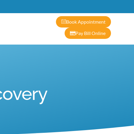
ontact
Book Appointment
Pay Bill Online
covery