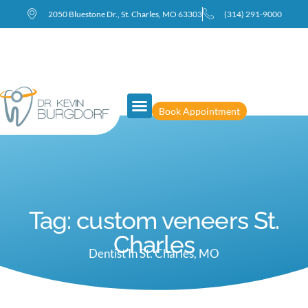
2050 Bluestone Dr., St. Charles, MO 63303
(314) 291-9000
Book Appointment
Tag: custom veneers St.
Charles
Dentist In St. Charles, MO