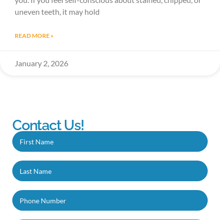
uneven teeth, it may hold
READ MORE »
January 2, 2026
Contact Us!