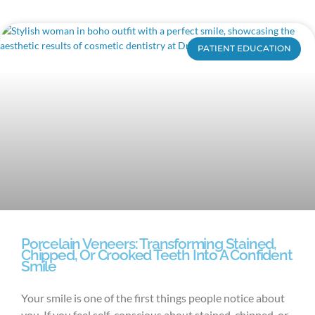
PATIENT EDUCATION
Porcelain Veneers: Transforming Stained,
Chipped, Or Crooked Teeth Into A Confident
Smile
Your smile is one of the first things people notice about
you. If you feel self-conscious about stained, chipped, or