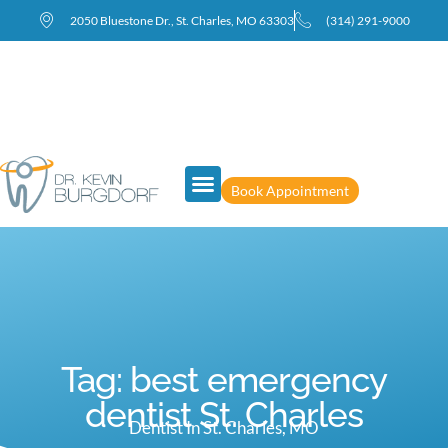
2050 Bluestone Dr., St. Charles, MO 63303
(314) 291-9000
Book Appointment
Tag: best emergency
dentist St. Charles
Dentist In St. Charles, MO