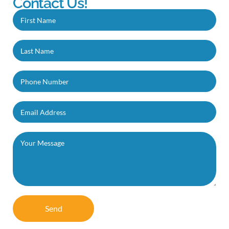
Contact Us!
Send