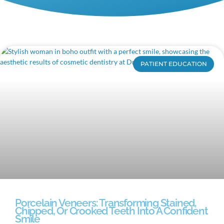
PATIENT EDUCATION
Porcelain Veneers: Transforming Stained,
Chipped, Or Crooked Teeth Into A Confident
Smile