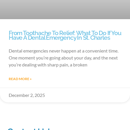
From Toothache To Relief: What To Do If You
Have A Dental Emergency In St. Charles
Dental emergencies never happen at a convenient time.
One moment you’re going about your day, and the next
you’re dealing with sharp pain, a broken
READ MORE »
December 2, 2025