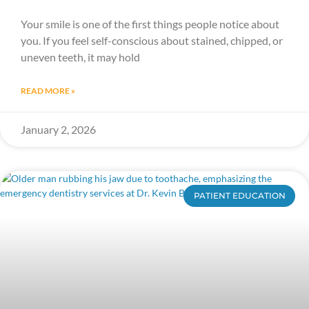
Your smile is one of the first things people notice about
you. If you feel self-conscious about stained, chipped, or
uneven teeth, it may hold
READ MORE »
January 2, 2026
PATIENT EDUCATION