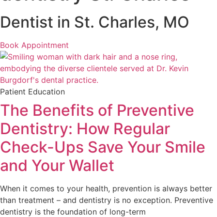
Dentist in St. Charles, MO
Book Appointment
Patient Education
The Benefits of Preventive
Dentistry: How Regular
Check-Ups Save Your Smile
and Your Wallet
When it comes to your health, prevention is always better
than treatment – and dentistry is no exception. Preventive
dentistry is the foundation of long-term