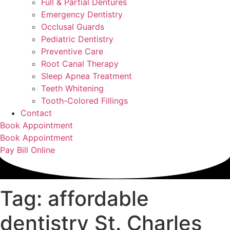
Full & Partial Dentures
Emergency Dentistry
Occlusal Guards
Pediatric Dentistry
Preventive Care
Root Canal Therapy
Sleep Apnea Treatment
Teeth Whitening
Tooth-Colored Fillings
Contact
Book Appointment
Book Appointment
Pay Bill Online
Tag: affordable
dentistry St. Charles