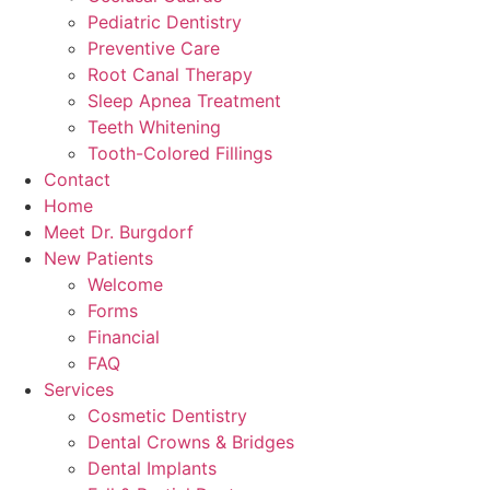
Pediatric Dentistry
Preventive Care
Root Canal Therapy
Sleep Apnea Treatment
Teeth Whitening
Tooth-Colored Fillings
Contact
Home
Meet Dr. Burgdorf
New Patients
Welcome
Forms
Financial
FAQ
Services
Cosmetic Dentistry
Dental Crowns & Bridges
Dental Implants