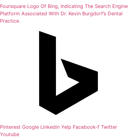
Foursquare
Logo Of Bing, Indicating The Search Engine
Platform Associated With Dr. Kevin Burgdorf’s Dental
Practice.
Pinterest
Google
Linkedin
Yelp
Facebook-f
Twitter
Youtube