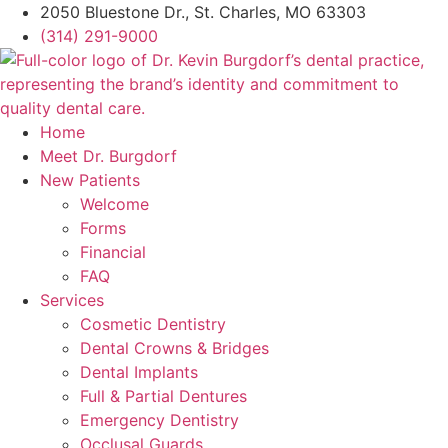
2050 Bluestone Dr., St. Charles, MO 63303
(314) 291-9000
Home
Meet Dr. Burgdorf
New Patients
Welcome
Forms
Financial
FAQ
Services
Cosmetic Dentistry
Dental Crowns & Bridges
Dental Implants
Full & Partial Dentures
Emergency Dentistry
Occlusal Guards