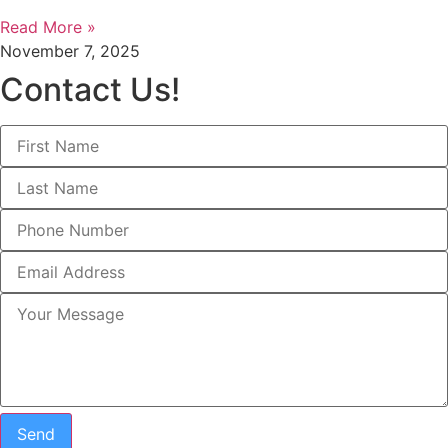
Read More »
November 7, 2025
Contact Us!
Send