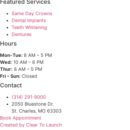
Featured Services​
Same Day Crowns
Dental Implants
Teeth Whitening
Dentures
Hours
Mon-Tue:
8 AM – 5 PM
Wed:
10 AM – 6 PM
Thur:
8 AM – 5 PM
Fri – Sun:
Closed
Contact
(314) 291-9000
2050 Bluestone Dr.
St. Charles, MO 63303
Book Appointment
Created by Clear To Launch