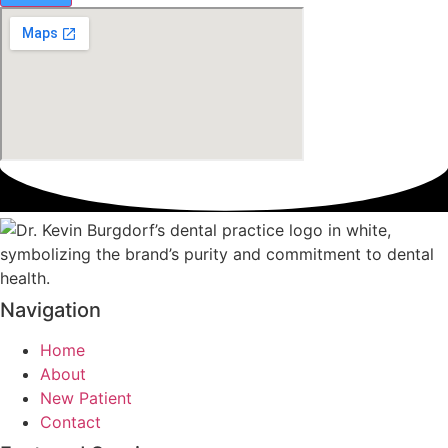
Navigation
Home
About
New Patient
Contact